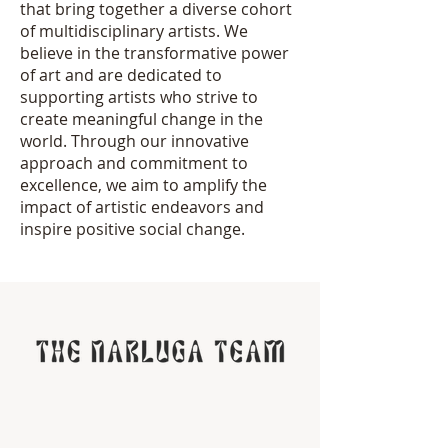
that bring together a diverse cohort
of multidisciplinary artists. We
believe in the transformative power
of art and are dedicated to
supporting artists who strive to
create meaningful change in the
world. Through our innovative
approach and commitment to
excellence, we aim to amplify the
impact of artistic endeavors and
inspire positive social change.