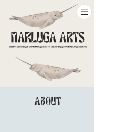
Narluga Arts is a grants management
and consulting firm working with ​
socially engaged
artists
and