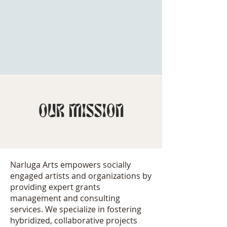
organizations. We s
pecialize in
hybridized, collaborative
projects,
supporting an extraordinary cohort of
multidisciplinary artists who believe
art
has the power to change the world.
Narluga Arts empowers socially
engaged artists and organizations by
providing expert grants
management and consulting
services. We specialize in fostering
hybridized, collaborative projects